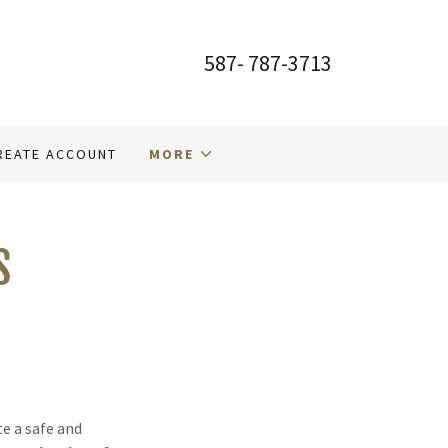
587- 787-3713
REATE ACCOUNT
MORE
S
te a safe and