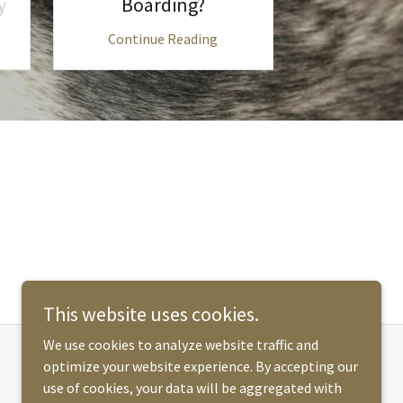
y
Boarding?
You
Continue Reading
Continu
This website uses cookies.
We use cookies to analyze website traffic and
optimize your website experience. By accepting our
Powered by
use of cookies, your data will be aggregated with