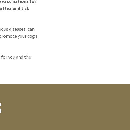
e vaccinations for
 flea and tick
ous diseases, can
 promote your dog’s
 for you and the
S