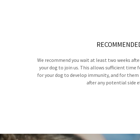
RECOMMENDE
We recommend you wait at least two weeks after
your dog to join us. This allows sufficient time f
for your dog to develop immunity, and for them 
after any potential side e