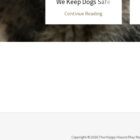
We Keep Dogs Safe
 Reading
Continue Reading
Copyright © 2026 The Happy Hound Play Park 