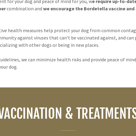
nt for your dog and peace of mind for you, w
e require up-to-dat
per
combination and
we encourage the Bordetella vaccine and a
tive health measures help protect your dog from common contagi
mmunity against viruses that can’t be vaccinated against, and can
cializing with other dogs or being in new places.
uidelines, we can minimize health risks and provide peace of mind
your dog.
VACCINATION & TREATMENT