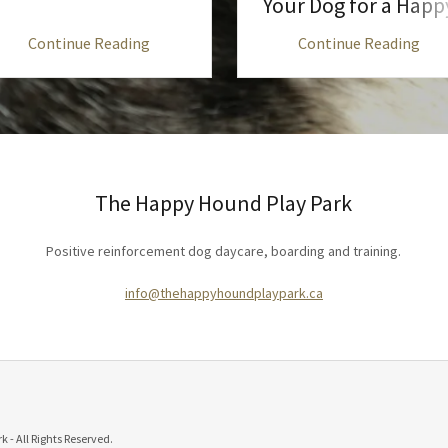
Your Dog for a Happ
Stay
Continue Reading
Continue Reading
The Happy Hound Play Park
Positive reinforcement dog daycare, boarding and training.
info@thehappyhoundplaypark.ca
- All Rights Reserved.