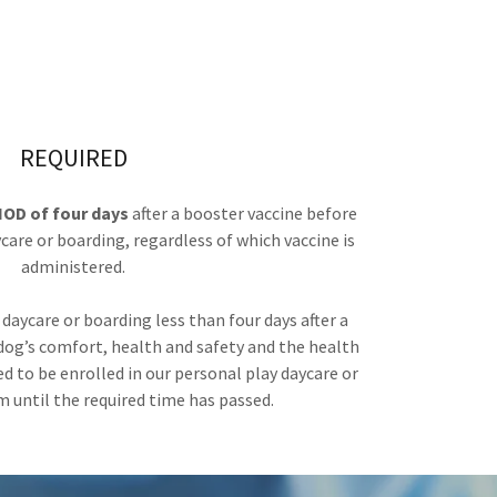
REQUIRED
OD of four days
after a booster vaccine before
care or boarding, regardless of which vaccine is
administered.
r daycare or boarding less than four days after a
 dog’s comfort, health and safety and the health
eed to be enrolled in our personal play daycare or
 until the required time has passed.