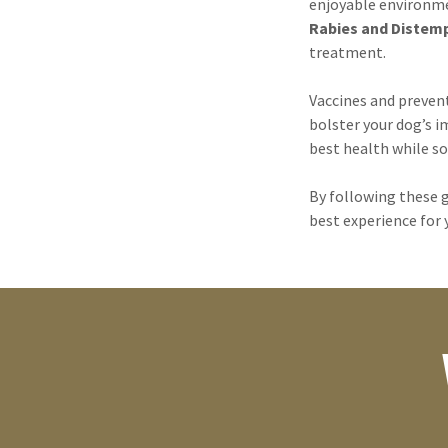
enjoyable environme
Rabies and Distem
treatment.
Vaccines and preven
bolster your dog’s i
best health while so
By following these g
best experience for 