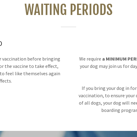
WAITING PERIODS
D
 vaccination before bringing
We require
a MINIMUM PERI
or the vaccine to take effect,
your dog may join us for day
to feel like themselves again
ffects.
If you bring your dog in fo
vaccination, to ensure your
of all dogs, your dog will n
boarding program