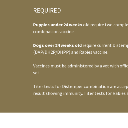
REQUIRED
Puppies under 24 weeks
old require two comple
combination vaccine.
Dogs over 24 weeks old
require current Distem
(DAP/DH2P/DHPP) and Rabies vaccine.
Vaccines must be administered by a vet with offic
vet.
Titer tests for Distemper combination are accep
result showing immunity. Titer tests for Rabies