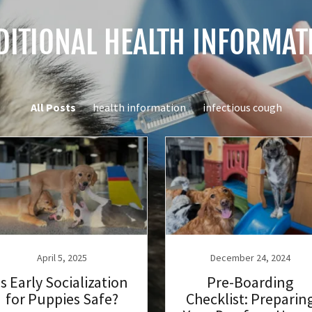
DITIONAL HEALTH INFORMAT
All Posts
health information
infectious cough
April 5, 2025
December 24, 2024
Is Early Socialization
Pre-Boarding
for Puppies Safe?
Checklist: Preparin