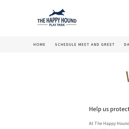
HOME
SCHEDULE MEET AND GREET
D
Help us protec
At The Happy Hound P