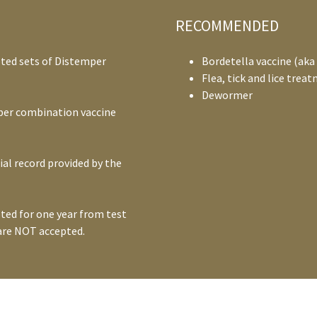
RECOMMENDED
ted sets of Distemper
Bordetella vaccine (aka
Flea, tick and lice trea
Dewormer
per combination vaccine
ial record provided by the
ted for one year from test
 are NOT accepted.