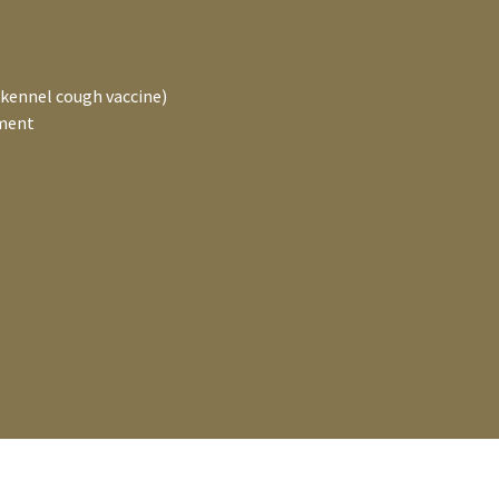
 kennel cough vaccine)
tment