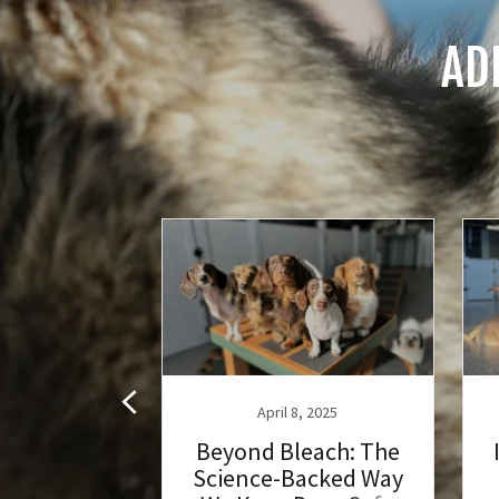
AD
 3, 2023
April 8, 2025
formation
Beyond Bleach: The
cial Play
Science-Backed Way