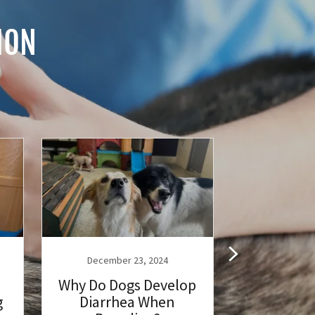
ION
December 23, 2024
December
Why Do Dogs Develop
Vaccinatio
g
Diarrhea When
Dog: Help