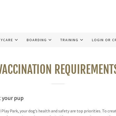
AYCARE
BOARDING
TRAINING
LOGIN OR C
VACCINATION REQUIREMENT
t your pup
lay Park, your dog’s health and safety are top priorities. To crea