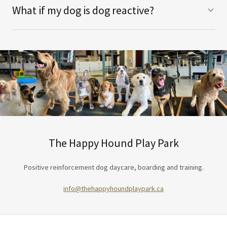
What if my dog is dog reactive?
The Happy Hound Play Park
Positive reinforcement dog daycare, boarding and training.
info@thehappyhoundplaypark.ca