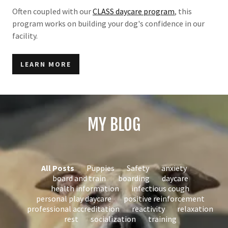
Often coupled with our
CLASS daycare program
, this
program works on building your dog's confidence in our
facility.
LEARN MORE
MY BLOG
All Posts
Puppies
Safety
anxiety
board and train
boarding
daycare
health information
infectious cough
personal play daycare
positive reinforcement
professional accreditation
reactivity
relaxation
rest
socialization
training