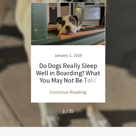
3
January 1, 2026
es of
Do Dogs Really Sleep
Unde
ycare
Well in Boarding? What
D
You May Not Be Told
Commu
ng
Continue Reading
C
1 / 35