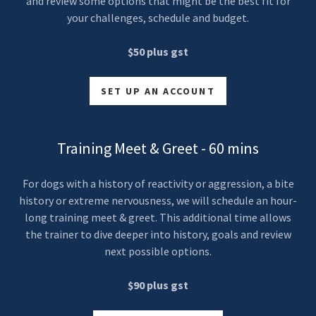
and review some options that might be the best fit for
your challenges, schedule and budget.
$50 plus gst
SET UP AN ACCOUNT
Training Meet & Greet - 60 mins
For dogs with a history of reactivity or aggression, a bite
history or extreme nervousness, we will schedule an hour-
long training meet & greet. This additional time allows
the trainer to dive deeper into history, goals and review
next possible options.
$90 plus gst