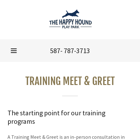
587- 787-3713
TRAINING MEET & GREET
The starting point for our training
programs
A Training Meet & Greet is an in-person consultation in