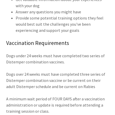
with your dog
Answer any questions you might have
Provide some potential training options they feel
would best suit the challenges you've been
experiencing and support your goals
Vaccination Requirements
Dogs under 24 weeks must have completed two series of
Distemper combination vaccines.
Dogs over 24 weeks must have completed three series of
Distemper combination vaccine or be current on their
adult Distemper schedule and be current on Rabies
A minimum wait period of FOUR DAYS after a vaccination
administration or update is required before attending a
training session or class.