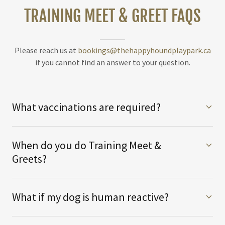
TRAINING MEET & GREET FAQS
Please reach us at
bookings@thehappyhoundplaypark.ca
if you cannot find an answer to your question.
What vaccinations are required?
When do you do Training Meet &
Greets?
What if my dog is human reactive?