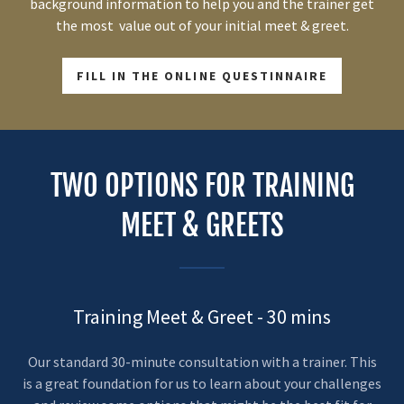
background information to help you and the trainer get
the most value out of your initial meet & greet.
FILL IN THE ONLINE QUESTINNAIRE
TWO OPTIONS FOR TRAINING
MEET & GREETS
Training Meet & Greet - 30 mins
Our standard 30-minute consultation with a trainer. This
is a great foundation for us to learn about your challenges