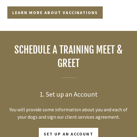
LEARN MORE ABOUT VACCINATIONS
SCHEDULE A TRAINING MEET &
GREET
1. Set up an Account
You will provide some information about you and each of
your dogs and sign our client services agreement.
SET UP AN ACCOUNT