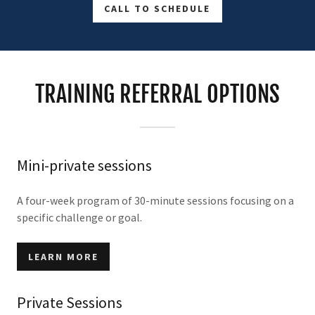
CALL TO SCHEDULE
TRAINING REFERRAL OPTIONS
Mini-private sessions
A four-week program of 30-minute sessions focusing on a
specific challenge or goal.
LEARN MORE
Private Sessions