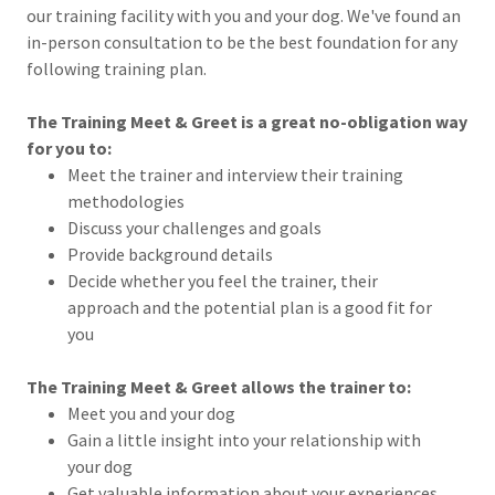
our training facility with you and your dog. We've found an
in-person consultation to be the best foundation for any
following training plan.
The Training Meet & Greet is a great no-obligation way
for you to:
Meet the trainer and interview their training
methodologies
Discuss your challenges and goals
Provide background details
Decide whether you feel the trainer, their
approach and the potential plan is a good fit for
you
The Training Meet & Greet allows the trainer to:
Meet you and your dog
Gain a little insight into your relationship with
your dog
Get valuable information about your experiences