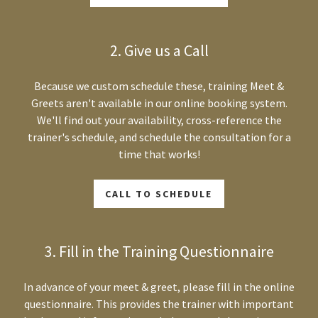
2. Give us a Call
Because we custom schedule these, training Meet &
Greets aren't available in our online booking system.
We'll find out your availability, cross-reference the
trainer's schedule, and schedule the consultation for a
time that works!
CALL TO SCHEDULE
3. Fill in the Training Questionnaire
In advance of your meet & greet, please fill in the online
questionnaire. This provides the trainer with important