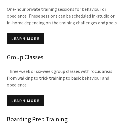
One-hour private training sessions for behaviour or
obedience. These sessions can be scheduled in-studio or
in-home depending on the training challenges and goals.
LEARN MORE
Group Classes
Three-week or six-week group classes with focus areas
from walking to trick training to basic behaviour and
obedience.
LEARN MORE
Boarding Prep Training